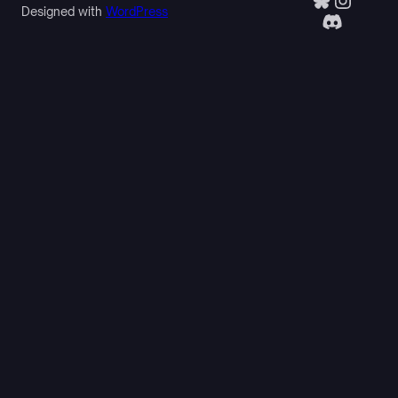
Designed with
WordPress
Discor