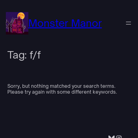
Skip
to
content
Monster Manor
Tag:
f/f
Sorry, but nothing matched your search terms.
Please try again with some different keywords.
Bluesky
Insta